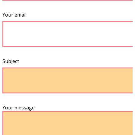
Your email
Subject
Your message