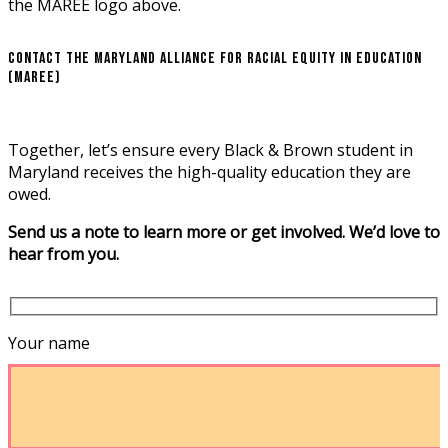
Contact the Maryland Alliance for Racial Equity in Education
(MAREE)
Together, let’s ensure every Black & Brown student in
Maryland receives the high-quality education they are
owed.
Send us a note to learn more or get involved. We’d love to
hear from you.
Your name