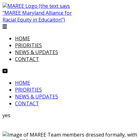
HOME
PRIORITIES
NEWS & UPDATES
CONTACT
HOME
PRIORITIES
NEWS & UPDATES
CONTACT
yes