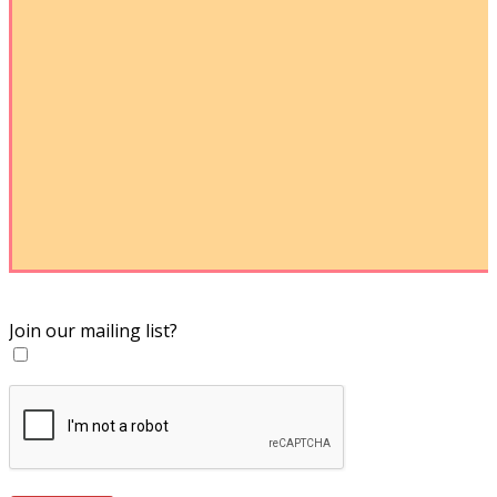
Join our mailing list?
Yes